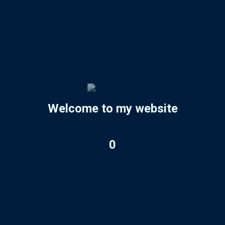
Welcome to my website
0